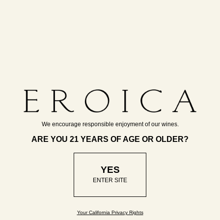
a modern approach.
“I have long believed
We encourage responsible enjoyment of our wines.
that a Riesling revival
ARE YOU 21 YEARS OF AGE OR OLDER?
would have to start
with a prominent New
YES
World winery like
ENTER SITE
Chateau Ste.
Michelle.”
Your California Privacy Rights